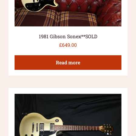
1981 Gibson Sonex**SOLD
£
649.00
Read more