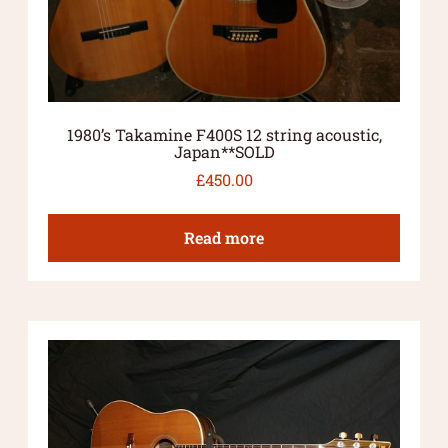
1980’s Takamine F400S 12 string acoustic,
Japan**SOLD
£
450.00
Read more