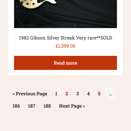
1982 Gibson Silver Streak Very rare**SOLD
£
1,399.00
Read more
« Previous Page
1
2
3
4
5
…
186
187
188
Next Page »