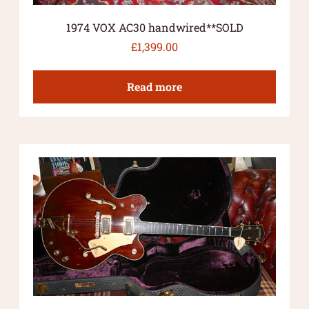
1974 VOX AC30 handwired**SOLD
£
1,399.00
Read more