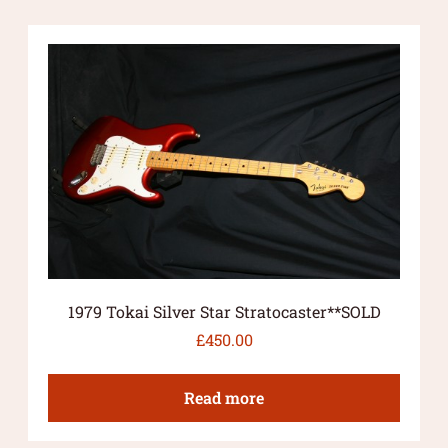
1979 Tokai Silver Star Stratocaster**SOLD
£
450.00
Read more