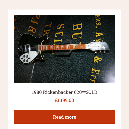
1980 Rickenbacker 620**SOLD
£
1,199.00
Read more