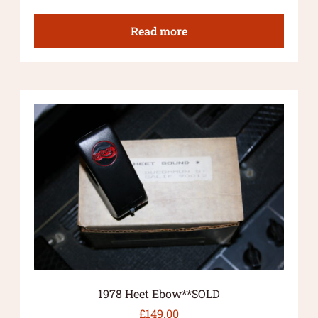
Read more
1978 Heet Ebow**SOLD
£
149.00