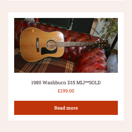
1980 Washburn D15 MIJ**SOLD
£
199.00
Read more