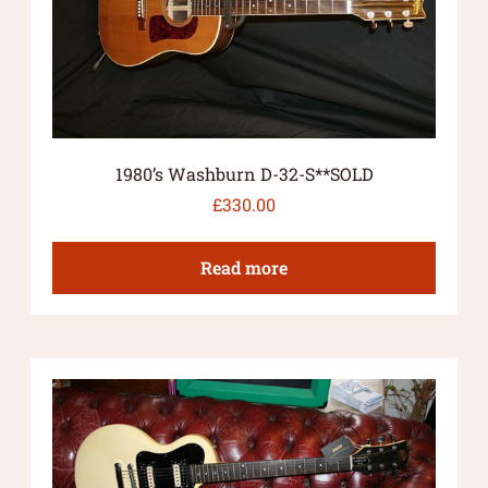
1980’s Washburn D-32-S**SOLD
£
330.00
Read more