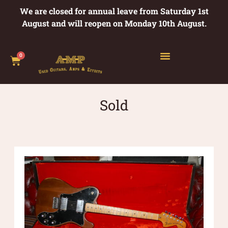
We are closed for annual leave from Saturday 1st
August and will reopen on Monday 10th August.
0
Sold