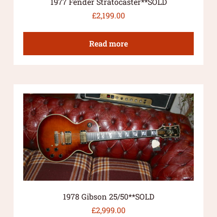
1977 Fender Stratocaster**SOLD
£
2,199.00
Read more
1978 Gibson 25/50**SOLD
£
2,999.00