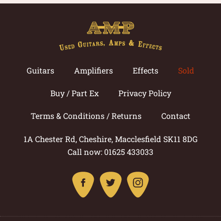
Guitars
Amplifiers
Effects
Sold
Buy / Part Ex
Privacy Policy
Terms & Conditions / Returns
Contact
1A Chester Rd, Cheshire, Macclesfield SK11 8DG
Call now: 01625 433033