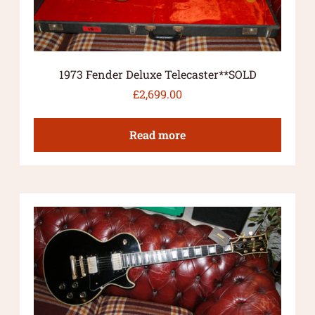
1973 Fender Deluxe Telecaster**SOLD
£
2,699.00
Read more