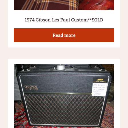
1974 Gibson Les Paul Custom**SOLD
Read more