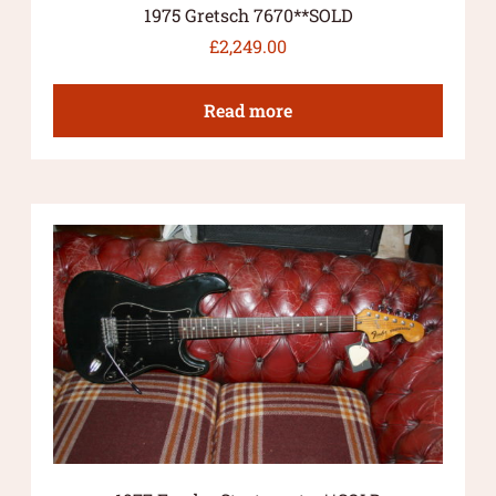
1975 Gretsch 7670**SOLD
£
2,249.00
Read more