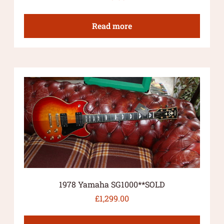
Read more
1978 Yamaha SG1000**SOLD
£
1,299.00