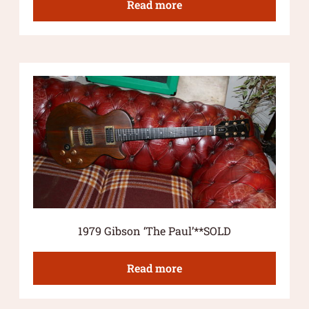
Read more
1979 Gibson ‘The Paul’**SOLD
Read more