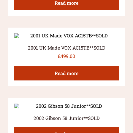
Read more
2001 UK Made VOX AC15TB**SOLD
£
499.00
Read more
2002 Gibson 58 Junior**SOLD