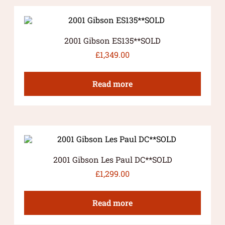
2001 Gibson ES135**SOLD
£
1,349.00
Read more
2001 Gibson Les Paul DC**SOLD
£
1,299.00
Read more