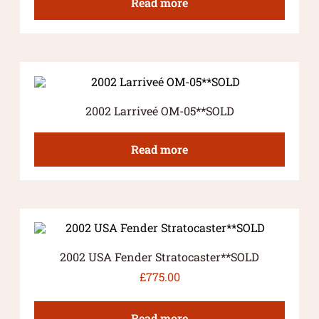
Read more
2002 Larriveé OM-05**SOLD
Read more
2002 USA Fender Stratocaster**SOLD
£
775.00
Read more