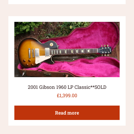
2001 Gibson 1960 LP Classic**SOLD
£
1,399.00
Read more