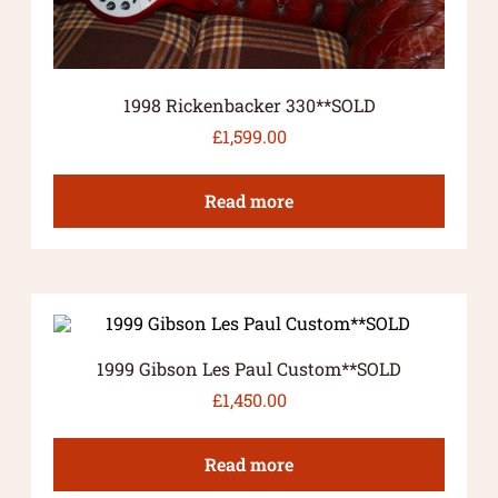
1998 Rickenbacker 330**SOLD
£
1,599.00
Read more
1999 Gibson Les Paul Custom**SOLD
£
1,450.00
Read more