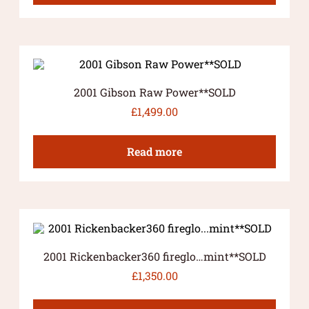
2001 Gibson Raw Power**SOLD
£
1,499.00
Read more
2001 Rickenbacker360 fireglo…mint**SOLD
£
1,350.00