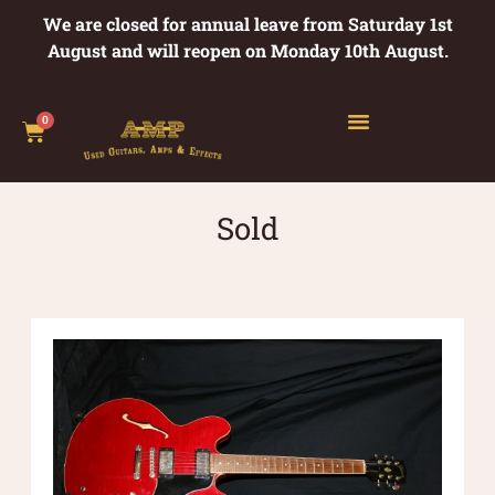
We are closed for annual leave from Saturday 1st
August and will reopen on Monday 10th August.
0
Sold