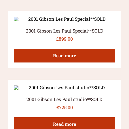
2001 Gibson Les Paul Special**SOLD
£
899.00
Read more
2001 Gibson Les Paul studio**SOLD
£
725.00
Read more