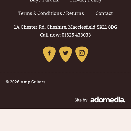
Terms & Conditions / Returns
Contact
1A Chester Rd, Cheshire, Macclesfield SK11 8DG
Call now: 01625 433033
© 2026 Amp Guitars
Site by: