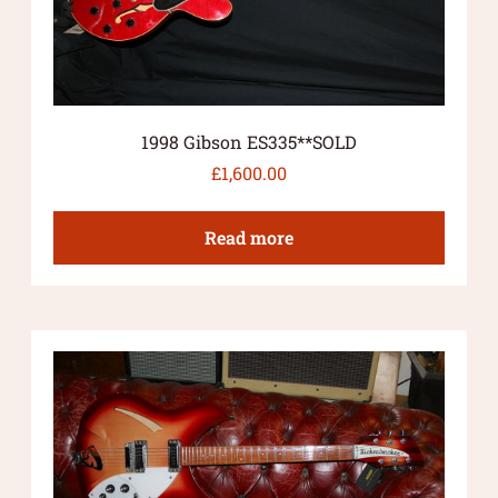
1998 Gibson ES335**SOLD
£
1,600.00
Read more