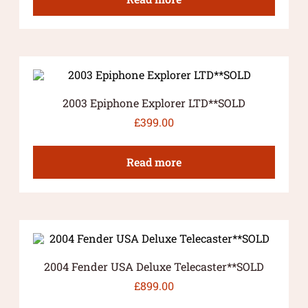
2003 Epiphone Explorer LTD**SOLD
£
399.00
Read more
2004 Fender USA Deluxe Telecaster**SOLD
£
899.00