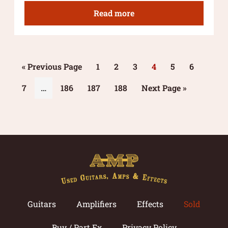
Read more
« Previous Page
1
2
3
4
5
6
7
…
186
187
188
Next Page »
Guitars
Amplifiers
Effects
Sold
Buy / Part Ex
Privacy Policy